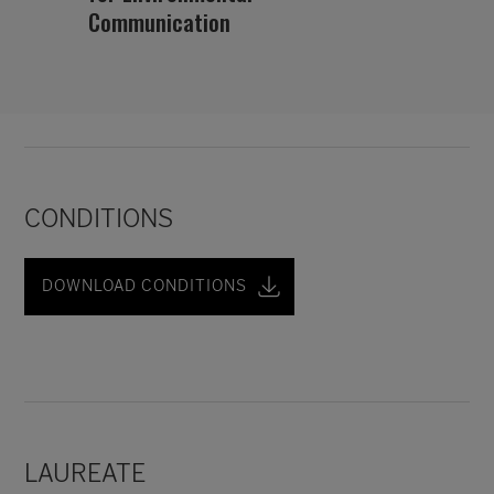
Communication
CONDITIONS
DOWNLOAD CONDITIONS
LAUREATE