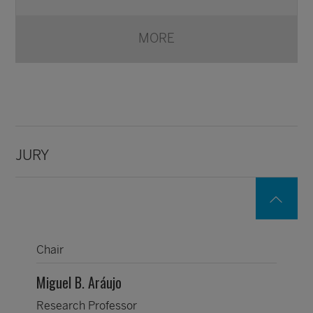
MORE
JURY
Chair
Miguel B. Aráujo
Research Professor