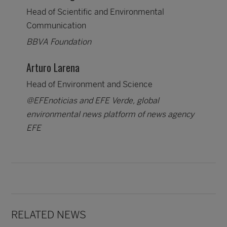
Head of Scientific and Environmental
Communication
BBVA Foundation
Arturo Larena
Head of Environment and Science
@EFEnoticias and EFE Verde, global
environmental news platform of news agency
EFE
RELATED NEWS