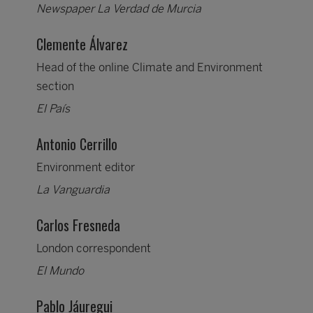
Newspaper La Verdad de Murcia
Clemente Álvarez
Head of the online Climate and Environment
section
El País
Antonio Cerrillo
Environment editor
La Vanguardia
Carlos Fresneda
London correspondent
El Mundo
Pablo Jáuregui