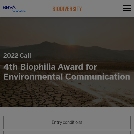
BIODIVERSITY
2022 Call
4th Biophilia Award for
Environmental Communication
Entry conditions