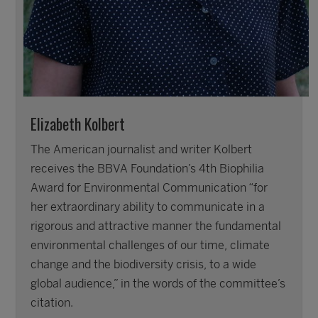
Elizabeth Kolbert
The American journalist and writer Kolbert
receives the BBVA Foundation’s 4th Biophilia
Award for Environmental Communication “for
her extraordinary ability to communicate in a
rigorous and attractive manner the fundamental
environmental challenges of our time, climate
change and the biodiversity crisis, to a wide
global audience,” in the words of the committee’s
citation.