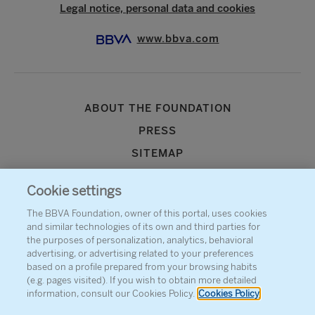
Legal notice, personal data and cookies
www.bbva.com
ABOUT THE FOUNDATION
PRESS
SITEMAP
AGENDA
Cookie settings
CONTACT
The BBVA Foundation, owner of this portal, uses cookies
and similar technologies of its own and third parties for
the purposes of personalization, analytics, behavioral
advertising, or advertising related to your preferences
based on a profile prepared from your browsing habits
(e.g. pages visited). If you wish to obtain more detailed
information, consult our Cookies Policy.
Cookies Policy