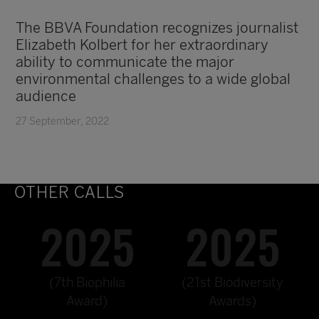
The BBVA Foundation recognizes journalist
Elizabeth Kolbert for her extraordinary
ability to communicate the major
environmental challenges to a wide global
audience
27 September, 2022
OTHER CALLS
2025
2025
(7th Biophilia
(21st Biodiversity
Award)
Awards)