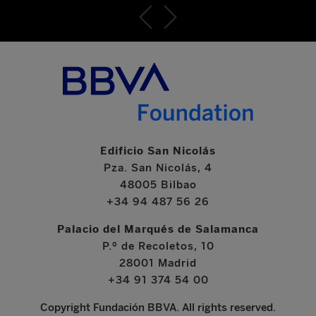
Edificio San Nicolás
Pza. San Nicolás, 4
48005 Bilbao
+34 94 487 56 26
Palacio del Marqués de Salamanca
P.º de Recoletos, 10
28001 Madrid
+34 91 374 54 00
Copyright Fundación BBVA. All rights reserved.