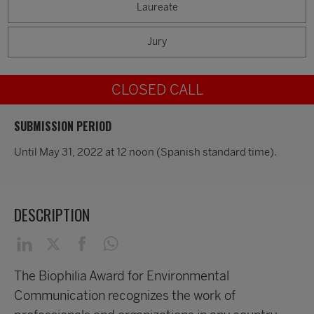
Laureate
Jury
CLOSED CALL
SUBMISSION PERIOD
Until May 31, 2022 at 12 noon (Spanish standard time).
DESCRIPTION
The Biophilia Award for Environmental
Communication recognizes the work of