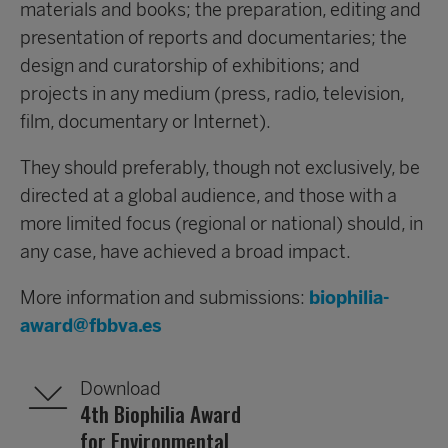
materials and books; the preparation, editing and
presentation of reports and documentaries; the
design and curatorship of exhibitions; and
projects in any medium (press, radio, television,
film, documentary or Internet).
They should preferably, though not exclusively, be
directed at a global audience, and those with a
more limited focus (regional or national) should, in
any case, have achieved a broad impact.
More information and submissions:
biophilia-
award@fbbva.es
Download
4th Biophilia Award
for Environmental