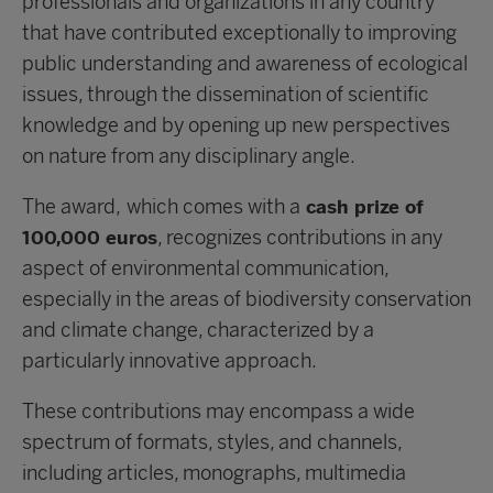
professionals and organizations in any country
that have contributed exceptionally to improving
public understanding and awareness of ecological
issues, through the dissemination of scientific
knowledge and by opening up new perspectives
on nature from any disciplinary angle.
The award,
which comes with a
cash prize of
, recognizes contributions in any
100,000 euros
aspect of environmental communication,
especially in the areas of biodiversity conservation
and climate change, characterized by a
particularly innovative approach.
These contributions may encompass a wide
spectrum of formats, styles, and channels,
including articles, monographs, multimedia