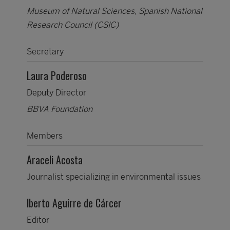
Museum of Natural Sciences, Spanish National
Research Council (CSIC)
Secretary
Laura Poderoso
Deputy Director
BBVA Foundation
Members
Araceli Acosta
Journalist specializing in environmental issues
lberto Aguirre de Cárcer
Editor