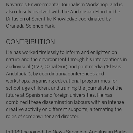
Navarre’s Environmental Journalism Workshop, and is
also closely involved with the Andalusian Plan for the
Diffusion of Scientific Knowledge coordinated by
Granada Science Park.
CONTRIBUTION
He has worked tirelessly to inform and enlighten on
nature and the environment through his interventions in
audiovisual (TV2, Canal Sur) and print media (‘El País
Andalucía’), by coordinating conferences and
workshops, organising educational programmes for
school-age children, and training the journalists of the
future at Spanish and foreign universities. He has
combined these dissemination labours with an intense
creative activity on different supports, alternating the
roles of screenwriter and director.
In 1989 he joined the News Service of Andalusian Radio