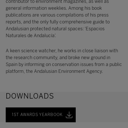
contributor to environment magazines, as well as
general information weeklies. Among his book
publications are various compilations of his press
reports, and the only fully comprehensive guide to
Andalusian protected natural spaces: ‘Espacios
Naturales de Andalucía’.
A keen science watcher, he works in close liaison with
the research community, and broke new ground in
Spain by informing on conservation issues from a public
platform, the Andalusian Environment Agency.
DOWNLOADS
1ST AWARDS YEARBOOK