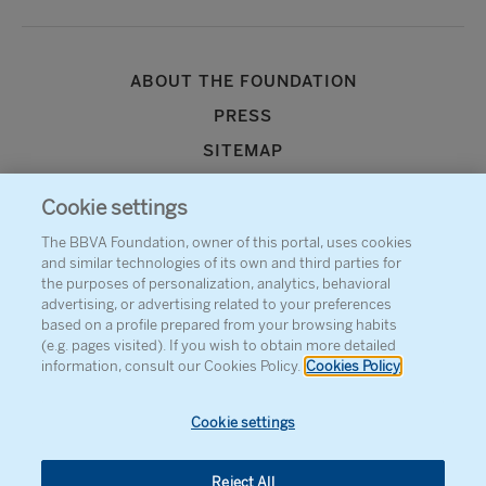
ABOUT THE FOUNDATION
PRESS
SITEMAP
AGENDA
Cookie settings
CONTACT
The BBVA Foundation, owner of this portal, uses cookies
and similar technologies of its own and third parties for
the purposes of personalization, analytics, behavioral
advertising, or advertising related to your preferences
based on a profile prepared from your browsing habits
(e.g. pages visited). If you wish to obtain more detailed
information, consult our Cookies Policy.
Cookies Policy
Cookie settings
Reject All