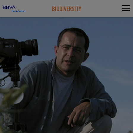
BIODIVERSITY