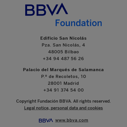
Edificio San Nicolás
Pza. San Nicolás, 4
48005 Bilbao
+34 94 487 56 26
Palacio del Marqués de Salamanca
P.º de Recoletos, 10
28001 Madrid
+34 91 374 54 00
Copyright Fundación BBVA. All rights reserved.
Legal notice, personal data and cookies
www.bbva.com