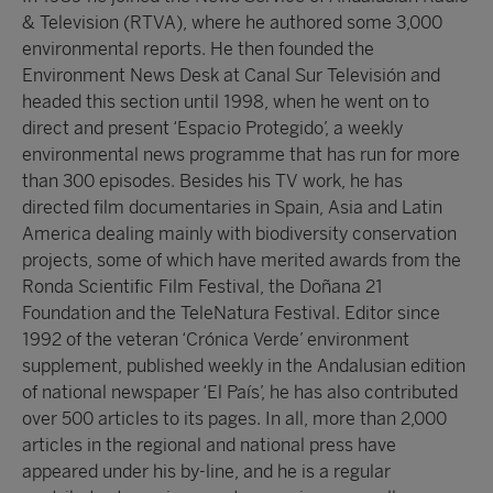
& Television (RTVA), where he authored some 3,000
environmental reports. He then founded the
Environment News Desk at Canal Sur Televisión and
headed this section until 1998, when he went on to
direct and present ‘Espacio Protegido’, a weekly
environmental news programme that has run for more
than 300 episodes. Besides his TV work, he has
directed film documentaries in Spain, Asia and Latin
America dealing mainly with biodiversity conservation
projects, some of which have merited awards from the
Ronda Scientific Film Festival, the Doñana 21
Foundation and the TeleNatura Festival. Editor since
1992 of the veteran ‘Crónica Verde’ environment
supplement, published weekly in the Andalusian edition
of national newspaper ‘El País’, he has also contributed
over 500 articles to its pages. In all, more than 2,000
articles in the regional and national press have
appeared under his by-line, and he is a regular