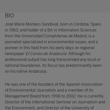
BIO
José María Montero Sandoval, born in Córdoba, Spain,
in 1963, and holder of a BA in Information Sciences
from the Universidad Complutense de Madrid, is a
journalist specialized in environmental issues, and a
pioneer in this field from his early days on regional
newspaper
El Correo de Andalucía
. Although his
professional output has long transcended any local or
national boundaries, its focus has predominantly been
on his native Andalusia.
He was one of the founders of the Spanish Association
of Environmental Journalists and a member of its
Management Board from 1998 to 2002. He is currently
Director of the International Seminar on Journalism and
the Environment, and Director of the University of