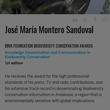
José María Montero Sandoval
BBVA FOUNDATION BIODIVERSITY CONSERVATION AWARDS
Knowledge Dissemination and Communication in
Biodiversity Conservation
1st edition
He receives the award for the high professional
standards of his press, TV and radio contributions, and
his extensive track record in disseminating biodiversity
conservation information in Andalusia; a region that is
environmentally sensitive with global implications.