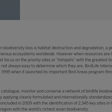
n biodiversity loss is habitat destruction and degradation, a 
merous ecosystems worldwide. However when resources are l
t focus on the priority sites or “hotspots” with the greatest bi
s not always easy to determine which they are. BirdLife Intern
in 1995 when it launched its Important Bird Areas program th
, catalogue, monitor and conserve a network of birdlife biodive
 applying clearly formulated and internationally standardized
concluded in 2009 with the identification of 2,345 key sites in 
egion with the world’s richest avian biodiversity.