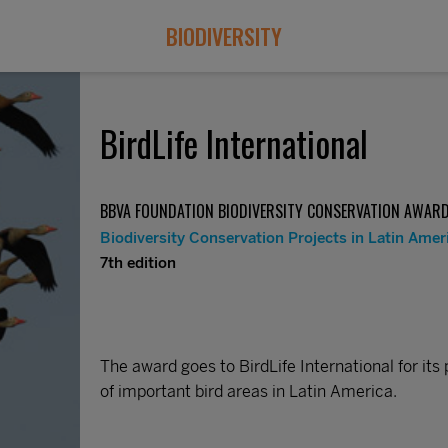
BIODIVERSITY
BirdLife International
BBVA FOUNDATION BIODIVERSITY CONSERVATION AWAR
Biodiversity Conservation Projects in Latin Amer
7th edition
The award goes to BirdLife International for its 
of important bird areas in Latin America.