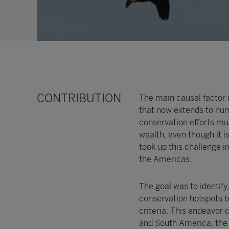
CONTRIBUTION
The main causal factor i
that now extends to nu
conservation efforts mus
wealth, even though it i
took up this challenge 
the Americas.
The goal was to identify
conservation hotspots by
criteria. This endeavor 
and South America, the r