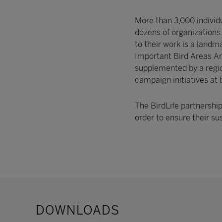
More than 3,000 individ
dozens of organizations
to their work is a landma
Important Bird Areas Ame
supplemented by a region
campaign initiatives at 
The BirdLife partnershi
order to ensure their 
DOWNLOADS