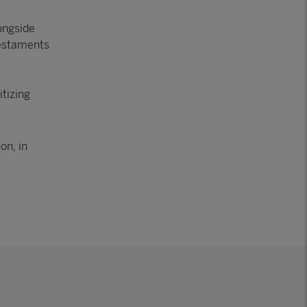
ongside
testaments
:
itizing
on, in