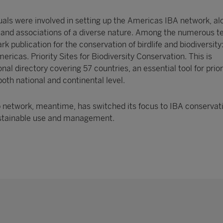
uals were involved in setting up the Americas IBA network, al
 and associations of a diverse nature. Among the numerous 
rk publication for the conservation of birdlife and biodiversity
ricas. Priority Sites for Biodiversity Conservation. This is
al directory covering 57 countries, an essential tool for prior
both national and continental level.
p network, meantime, has switched its focus to IBA conservati
sustainable use and management.