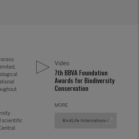
process
Video
imited,
7th BBVA Foundation
ological
Awards for Biodiversity
ational
Conservation
roughout
MORE
rsity
 scientific
BirdLife International
Central