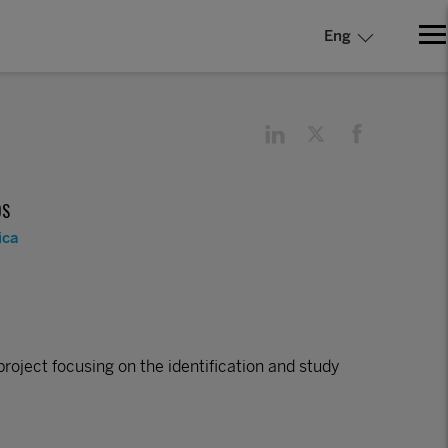
Eng
DS
ica
project focusing on the identification and study