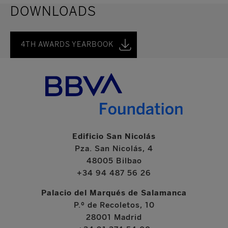
DOWNLOADS
4TH AWARDS YEARBOOK
Edificio San Nicolás
Pza. San Nicolás, 4
48005 Bilbao
+34 94 487 56 26
Palacio del Marqués de Salamanca
P.º de Recoletos, 10
28001 Madrid