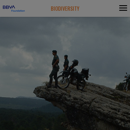
BIODIVERSITY