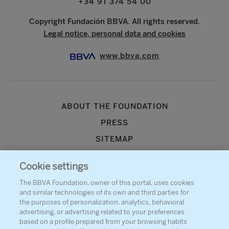
+34 91 374 54 00
Copyright Fundación BBVA. All rights reserved.
Legal notice, personal data and cookies
www.bbva.com
ABOUT THE FOUNDATION
PRESS
SITEMAP
AGENDA
Cookie settings
CONTACT
The BBVA Foundation, owner of this portal, uses cookies
and similar technologies of its own and third parties for
the purposes of personalization, analytics, behavioral
advertising, or advertising related to your preferences
based on a profile prepared from your browsing habits