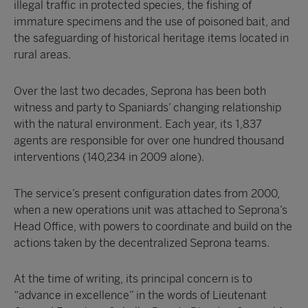
illegal traffic in protected species, the fishing of
immature specimens and the use of poisoned bait, and
the safeguarding of historical heritage items located in
rural areas.
Over the last two decades, Seprona has been both
witness and party to Spaniards’ changing relationship
with the natural environment. Each year, its 1,837
agents are responsible for over one hundred thousand
interventions (140,234 in 2009 alone).
The service’s present configuration dates from 2000,
when a new operations unit was attached to Seprona’s
Head Office, with powers to coordinate and build on the
actions taken by the decentralized Seprona teams.
At the time of writing, its principal concern is to
“advance in excellence” in the words of Lieutenant