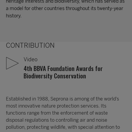
heritage interests and biodiversity, which has served as
a model for other countries throughout its twenty-year
history.
CONTRIBUTION
Video
4th BBVA Foundation Awards for
Biodiversity Conservation
Established in 1988, Seprona is among of the world’s
most innovative nature protection services. Its
functions range from the enforcement of waste
disposal regulations to controlling air and noise
pollution, protecting wildlife, with special attention to