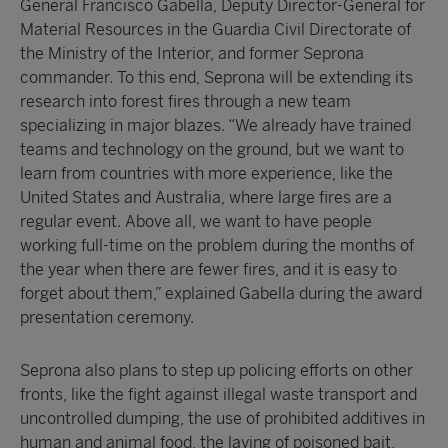
General Francisco Gabella, Deputy Director-General for
Material Resources in the Guardia Civil Directorate of
the Ministry of the Interior, and former Seprona
commander. To this end, Seprona will be extending its
research into forest fires through a new team
specializing in major blazes. “We already have trained
teams and technology on the ground, but we want to
learn from countries with more experience, like the
United States and Australia, where large fires are a
regular event. Above all, we want to have people
working full-time on the problem during the months of
the year when there are fewer fires, and it is easy to
forget about them,” explained Gabella during the award
presentation ceremony.
Seprona also plans to step up policing efforts on other
fronts, like the fight against illegal waste transport and
uncontrolled dumping, the use of prohibited additives in
human and animal food, the laying of poisoned bait,