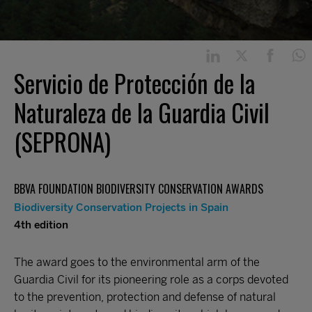
Servicio de Protección de la
Naturaleza de la Guardia Civil
(SEPRONA)
BBVA FOUNDATION BIODIVERSITY CONSERVATION AWARDS
Biodiversity Conservation Projects in Spain
4th edition
The award goes to the environmental arm of the
Guardia Civil for its pioneering role as a corps devoted
to the prevention, protection and defense of natural