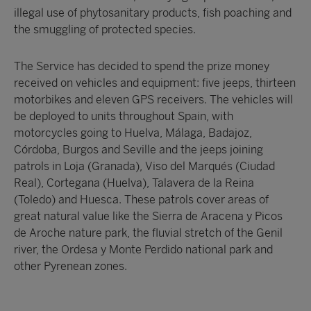
illegal use of phytosanitary products, fish poaching and
the smuggling of protected species.
The Service has decided to spend the prize money
received on vehicles and equipment: five jeeps, thirteen
motorbikes and eleven GPS receivers. The vehicles will
be deployed to units throughout Spain, with
motorcycles going to Huelva, Málaga, Badajoz,
Córdoba, Burgos and Seville and the jeeps joining
patrols in Loja (Granada), Viso del Marqués (Ciudad
Real), Cortegana (Huelva), Talavera de la Reina
(Toledo) and Huesca. These patrols cover areas of
great natural value like the Sierra de Aracena y Picos
de Aroche nature park, the fluvial stretch of the Genil
river, the Ordesa y Monte Perdido national park and
other Pyrenean zones.