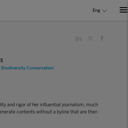
Eng
DS
Biodiversity Conservation
ty and rigor of her influential journalism, much
enerate contents without a byline that are then