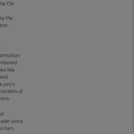
the Efe
e
by the
zon,
e
formation
intained
es like
hand
 jury’s
 centers of
ence.
st
odel since
an turn