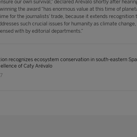
ensure our own survival,” declared Arévalo shortly after hearin
 winning the award “has enormous value at this time of planeta
ime for the journalists’ trade, because it extends recognition 
addresses such crucial issues for humanity as climate change,
spensed with by editorial departments.”
on recognizes ecosystem conservation in south-eastern Spain
cellence of Caty Arévalo
17