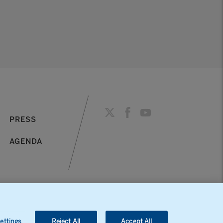
PRESS
AGENDA
ettings
Reject All
Accept All