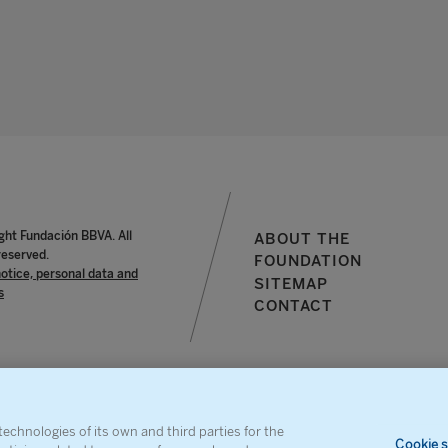
ght Fundación BBVA. All
ABOUT THE
reserved.
FOUNDATION
notice, personal data and
SITEMAP
s
CONTACT
echnologies of its own and third parties for the
Cookie s