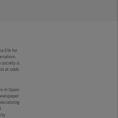
a Efe for
urnalism.
 society is
nd at odds
s in Spain
 newspaper
pecializing
l
ity