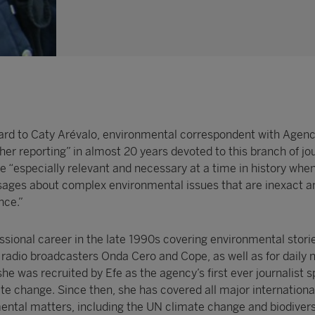
ard to Caty Arévalo, environmental correspondent with Agenci
f her reporting” in almost 20 years devoted to this branch of jo
re “especially relevant and necessary at a time in history when
ages about complex environmental issues that are inexact a
nce.”
ssional career in the late 1990s covering environmental storie
f radio broadcasters Onda Cero and Cope, as well as for daily
 she was recruited by Efe as the agency’s first ever journalist s
ate change. Since then, she has covered all major internationa
ntal matters, including the UN climate change and biodivers