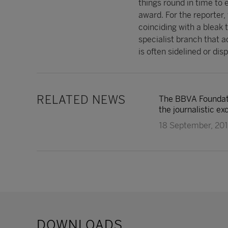
things round in time to 
award. For the reporter,
coinciding with a bleak t
specialist branch that 
is often sidelined or di
RELATED NEWS
The BBVA Foundati
the journalistic ex
18 September, 20
DOWNLOADS