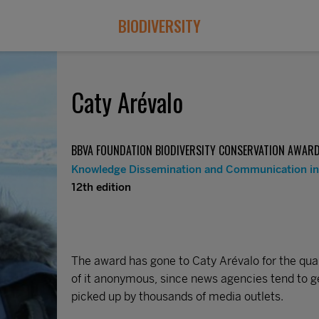
BIODIVERSITY
Caty Arévalo
BBVA FOUNDATION BIODIVERSITY CONSERVATION AWAR
Knowledge Dissemination and Communication in 
12th edition
The award has gone to Caty Arévalo for the quali
of it anonymous, since news agencies tend to g
picked up by thousands of media outlets.