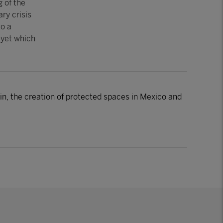
g of the
ry crisis
to a
 yet which
, the creation of protected spaces in Mexico and