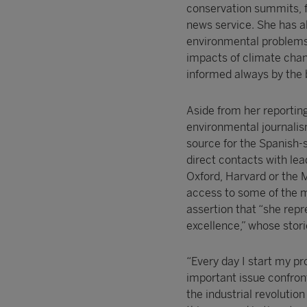
conservation summits, f
news service. She has a
environmental problems,
impacts of climate chang
informed always by the 
Aside from her reportin
environmental journalis
source for the Spanish-
direct contacts with lea
Oxford, Harvard or the M
access to some of the m
assertion that “she repr
excellence,” whose stori
“Every day I start my p
important issue confro
the industrial revolution