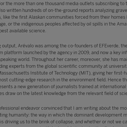
or the more than one thousand media outlets subscribing to 
lso written hundreds of on-the-ground reports analyzing grav
 like the first Alaskan communities forced from their homes 
e, or the indigenous peoples affected by oil spills in the Ama
best available science.
g output, Arévalo was among the co-founders of EFEverde, th
m platform launched by the agency in 2009, and now a key in
speaking world. Throughout her career, moreover, she has ma
ding experts from the global scientific community at universiti
assachusetts Institute of Technology (MIT), giving her first-
ost cutting-edge research in the environment field. Hence the
esents a new generation of journalists trained at international
es draw on the latest knowledge from the relevant field of sci
rofessional endeavor convinced that I am writing about the mo
nting humanity: the way in which the dominant development m
 is driving us to the brink of collapse, and whether or not we c