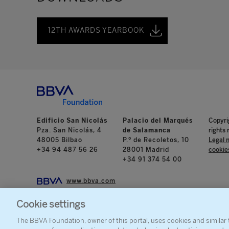
12TH AWARDS YEARBOOK
Edificio San Nicolás
Palacio del Marqués
Copyri
Pza. San Nicolás, 4
de Salamanca
rights 
48005 Bilbao
P.º de Recoletos, 10
Legal 
+34 94 487 56 26
28001 Madrid
cookie
+34 91 374 54 00
www.bbva.com
Cookie settings
The BBVA Foundation, owner of this portal, uses cookies and similar t