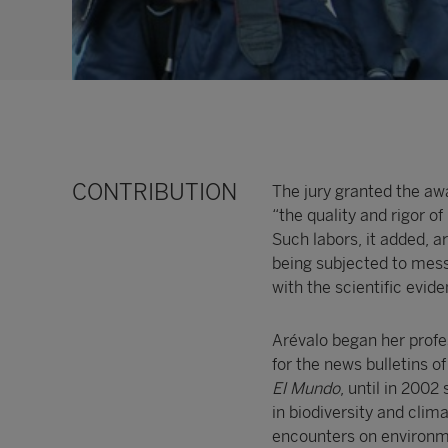
CONTRIBUTION
The jury granted the aw
“the quality and rigor o
Such labors, it added, a
being subjected to mess
with the scientific evide
Arévalo began her profe
for the news bulletins o
El Mundo
, until in 2002
in biodiversity and clim
encounters on environme